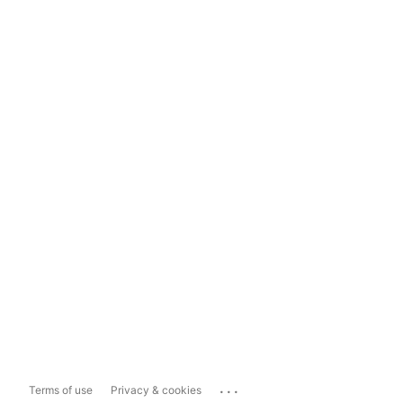
...
Terms of use
Privacy & cookies