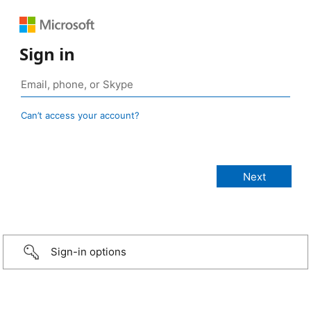
Sign in
Can’t access your account?
Sign-in options