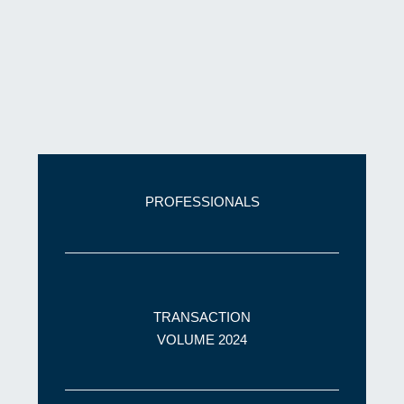
PROFESSIONALS
TRANSACTION
VOLUME 2024