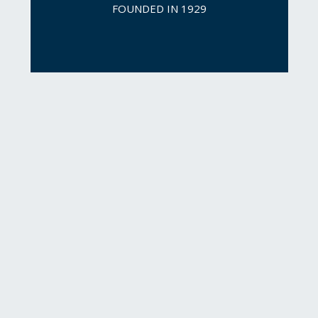
FOUNDED IN 1929
For nearly 14 years, 
Newmark has experienced 