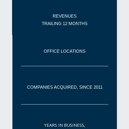
REVENUES
TRAILING 12 MONTHS
OFFICE
LOCATIONS
COMPANIES ACQUIRED, SINCE 2011
YEARS IN BUSINESS,