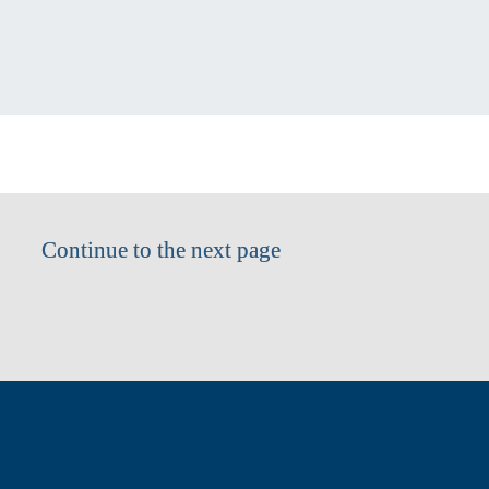
Continue to the next page